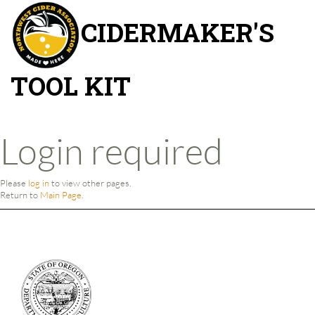
CIDERMAKER'S
TOOL KIT
Jump to:
navigation
,
search
Login required
Please
log in
to view other pages.
Return to
Main Page
.