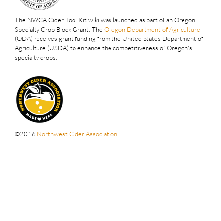
The NWCA Cider Tool Kit wiki was launched as part of an Oregon
Specialty Crop Block Grant. The
Oregon Department of Agriculture
(ODA) receives grant funding from the United States Department of
Agriculture (USDA) to enhance the competitiveness of Oregon's
specialty crops.
©2016
Northwest Cider Association